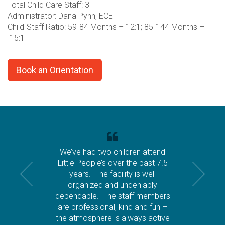
Total Child Care Staff: 3
Administrator: Dana Pynn, ECE
Child-Staff Ratio: 59-84 Months – 12:1; 85-144 Months –
15:1
Book an Orientation
We’ve had two children attend
Little People’s over the past 7.5
years. The facility is well
organized and undeniably
dependable. The staff members
are professional, kind and fun –
the atmosphere is always active