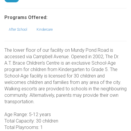
Programs Offered:
After School
Kindercare
The lower floor of our facility on Mundy Pond Road is
accessed via Campbell Avenue. Opened in 2002, The Dr.
A.T. Brace Children's Centre is an exclusive School-Age
program for children from Kindergarten to Grade 5. The
School-Age facility is licensed for 30 children and
welcomes children and families from any area of the city.
Walking escorts are provided to schools in the neighbouring
community. Alternatively, parents may provide their own
transportation.
Age Range: 5-12 years
Total Capacity: 30 children
Total Playrooms: 1