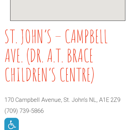
ST. JOHN’S – CAMPBELL
AVE. (DR. A.T. BRACE
CHILDREN’S CENTRE)
170 Campbell Avenue, St. John's NL, A1E 2Z9
(709) 739-5866