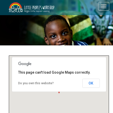
Toggl
navig
This page can't load Google Maps correctly.
OK
Do you own this website?