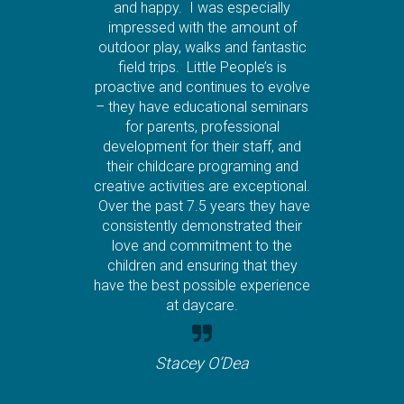
and happy. I was especially
impressed with the amount of
outdoor play, walks and fantastic
field trips. Little People’s is
proactive and continues to evolve
– they have educational seminars
for parents, professional
development for their staff, and
their childcare programing and
creative activities are exceptional.
Over the past 7.5 years they have
consistently demonstrated their
love and commitment to the
children and ensuring that they
have the best possible experience
at daycare.
Stacey O’Dea